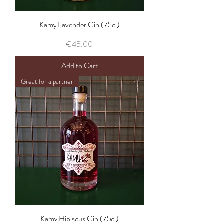
Kamy Lavender Gin (75cl)
Price
€45.00
Add to Cart
Great for a partner
Kamy Hibiscus Gin (75cl)