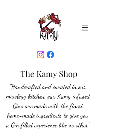
The Kamy Shop
"Handcrafted and curated in our
mixology kitchen, our Kamy infused
Gins are made with the finest
home-made ingredients to give you
a Gin filled experience like no other"