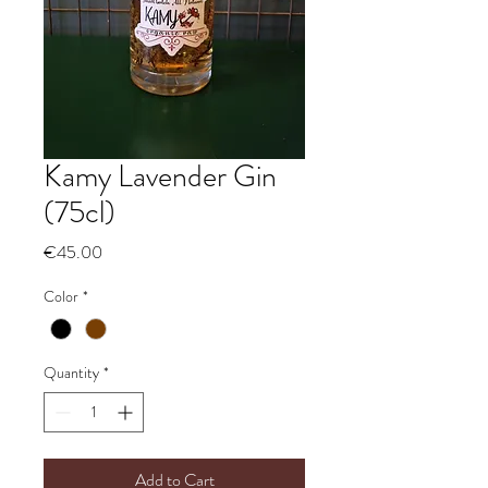
Kamy Lavender Gin
(75cl)
Price
€45.00
Color
*
Quantity
*
Add to Cart