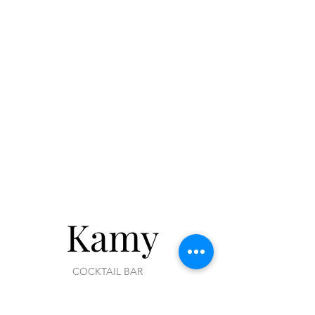
Kamy
COCKTAIL BAR