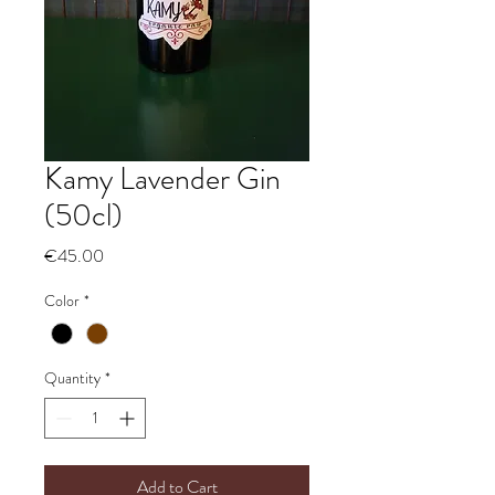
Kamy Lavender Gin
(50cl)
Price
€45.00
Color
*
Quantity
*
Add to Cart