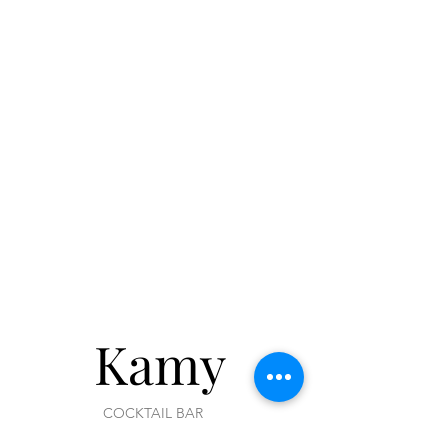
of your order.
Kamy
COCKTAIL BAR