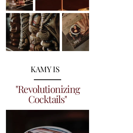
KAMY IS
"Revolutionizing
Cocktails"