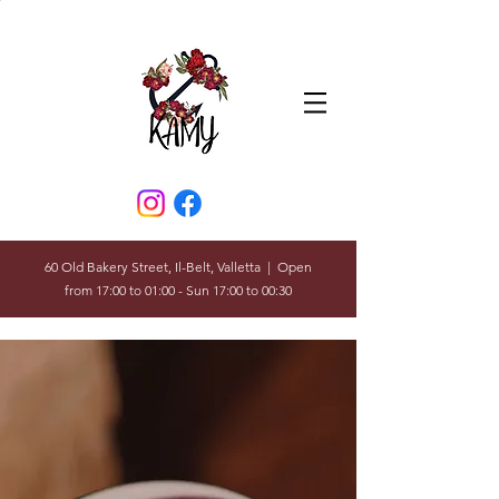
60 Old Bakery Street, Il-Belt, Valletta | Open
from 17:00 to 01:00 - Sun 17:00 to 00:30