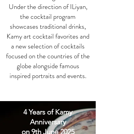
Under the direction of ILiyan,
the cocktail program
showcases traditional drinks,
Kamy art cocktail favorites and
a new selection of cocktails
focused on the countries of the
globe alongside famous
inspired portraits and events.
4 Years of Kamy
Anniversary
on 9th June 2025