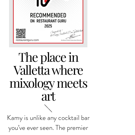
The place in
Valletta where
mixology meets
art
Kamy is unlike any cocktail bar
you’ve ever seen. The premier