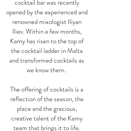
cocktail bar was recently
opened by the experienced and
renowned mixologist Iliyan
Iliev. Within a few months,
Kamy has risen to the top of
the cocktail ladder in Malta
and transformed cocktails as
we know them.
The offering of cocktails is a
reflection of the season, the
place and the gracious,
creative talent of the Kamy
team that brings it to life.